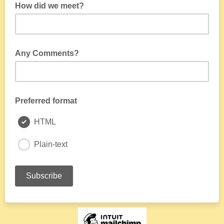
How did we meet?
Any Comments?
Preferred format
HTML
Plain-text