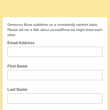
Generous Muse publishes on a consistently random basis.
Please tell me a little about yourself/how we might know each
other.
Email Address
First Name
Last Name